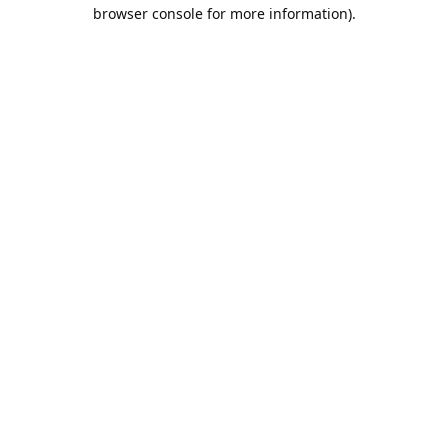
browser console for more information).