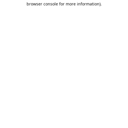
browser console for more information).