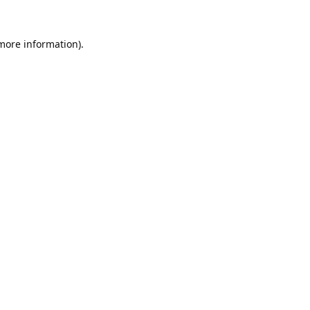
 more information).