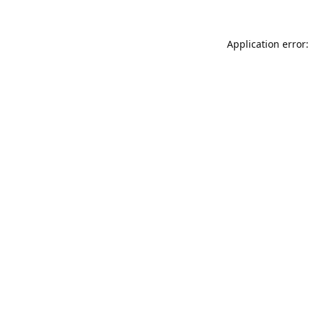
Application error: