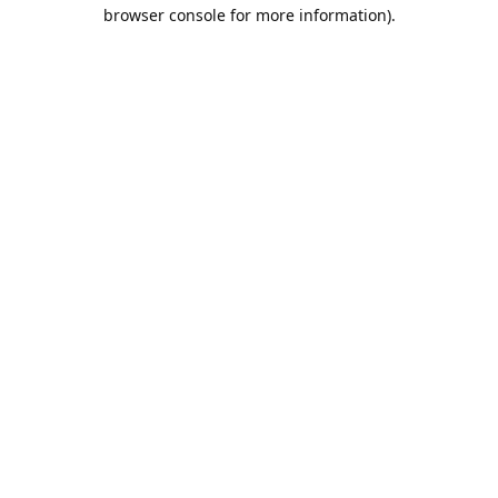
browser console for more information).