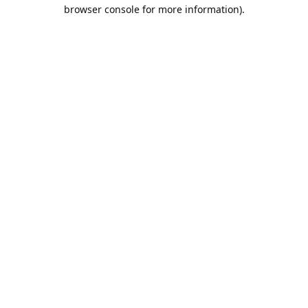
browser console for more information).