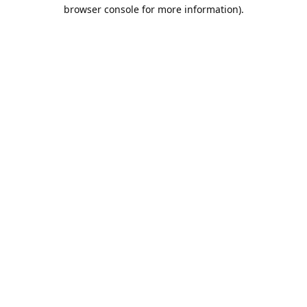
browser console for more information).