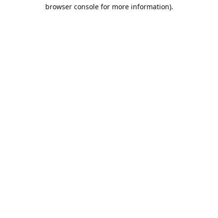
browser console for more information).