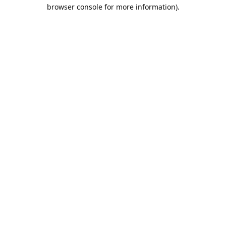
browser console for more information).