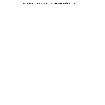
browser console for more information).