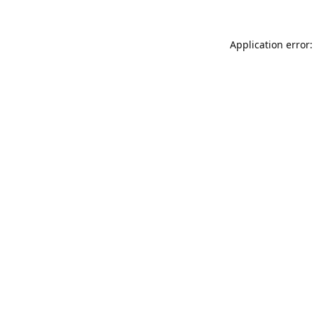
Application error: