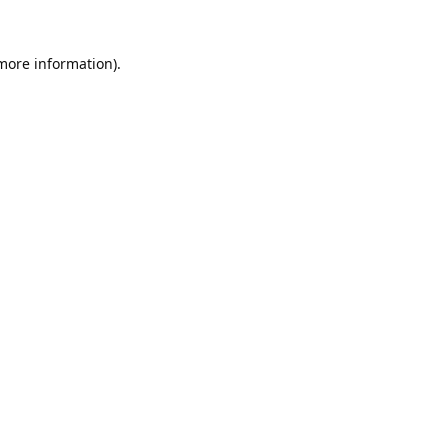
 more information).