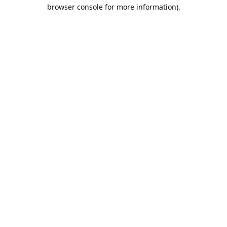
browser console for more information).