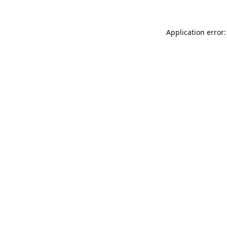
Application error: