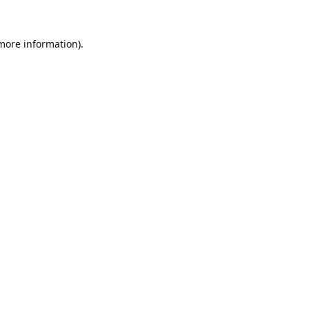
 more information).