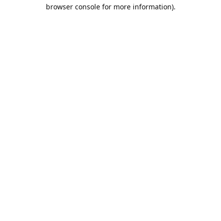
browser console for more information).