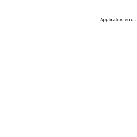
Application error: