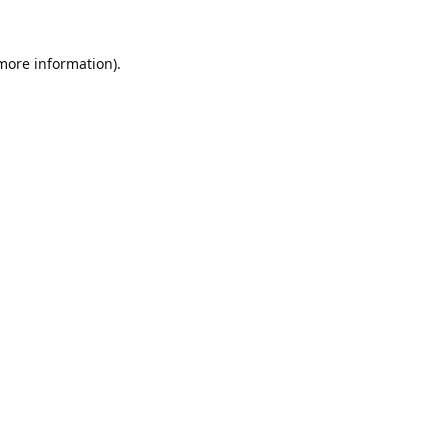
 more information).