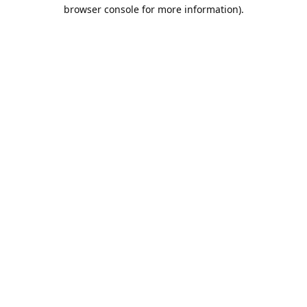
browser console for more information).