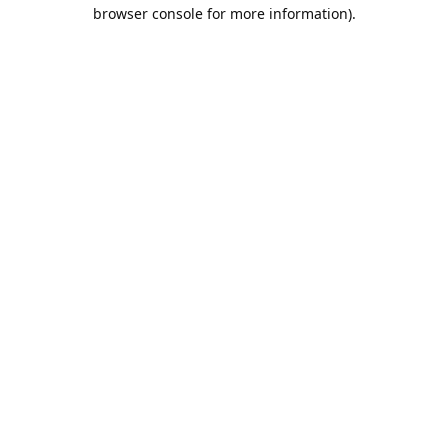
browser console for more information).