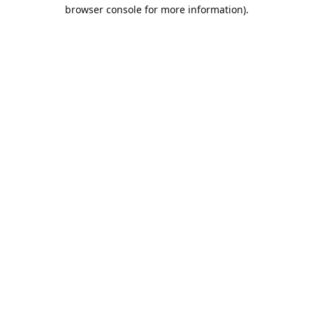
browser console for more information).