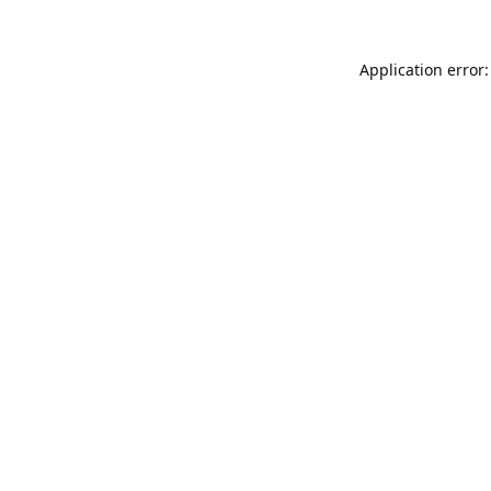
Application error: