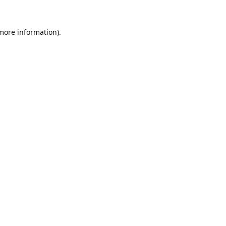
 more information).