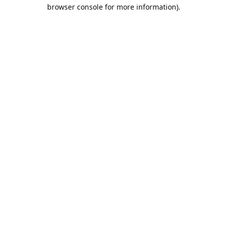
browser console for more information).