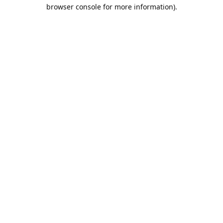
browser console for more information).