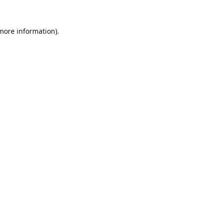
 more information).