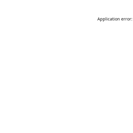
Application error: