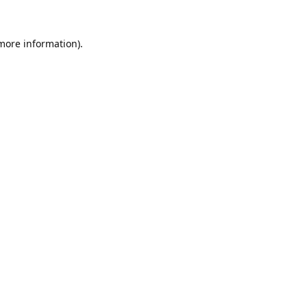
 more information).