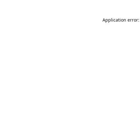
Application error: