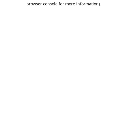
browser console for more information).