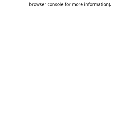
browser console for more information).