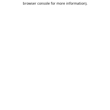
browser console for more information).