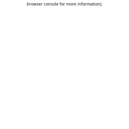
browser console for more information).