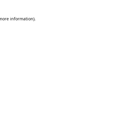
 more information).