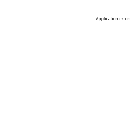
Application error: