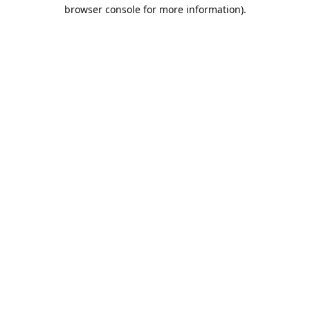
browser console for more information).