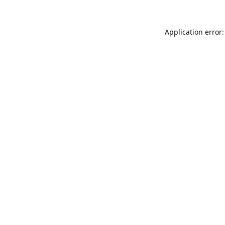
Application error: