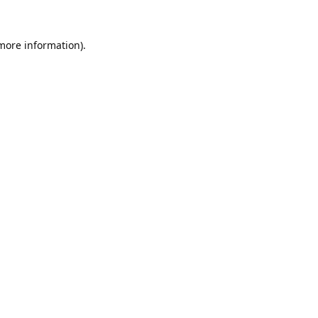
 more information).