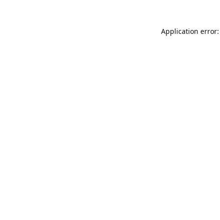
Application error: