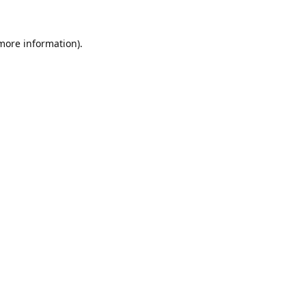
 more information).