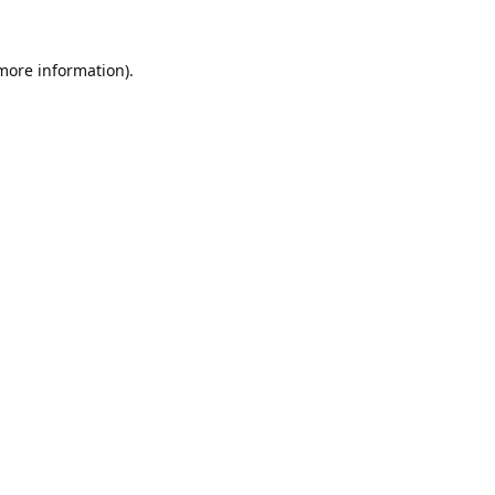
 more information).