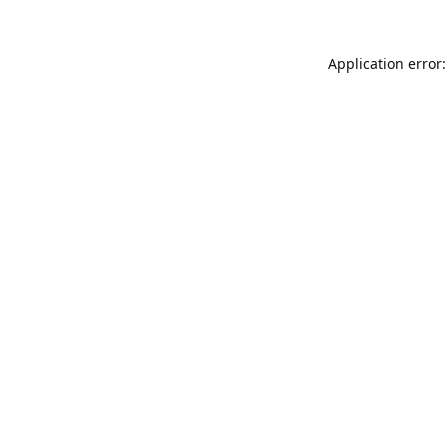
Application error: