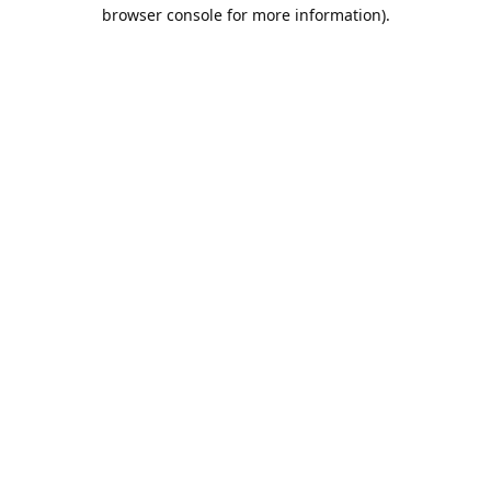
browser console for more information).