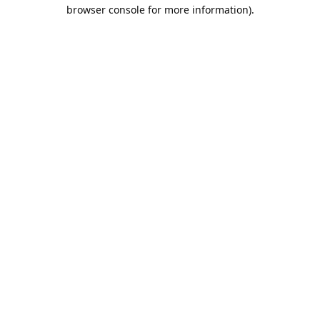
browser console for more information).