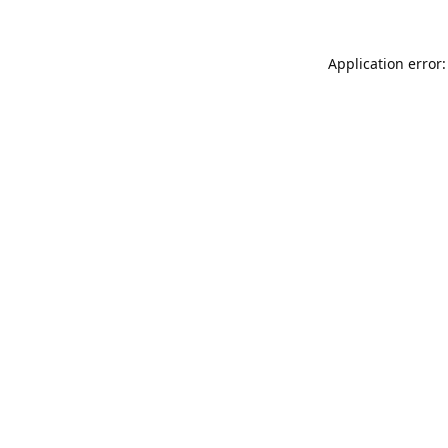
Application error: