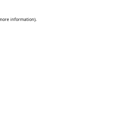
 more information).