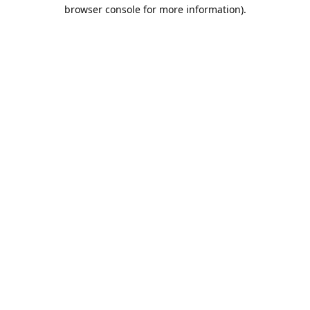
browser console for more information).