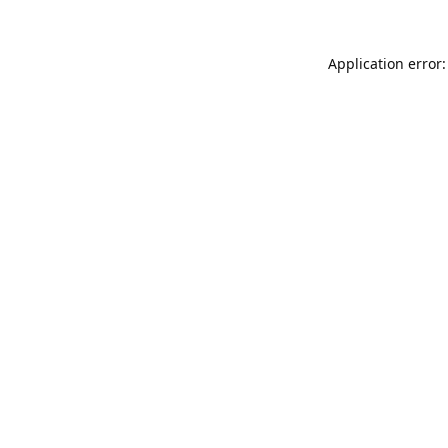
Application error: