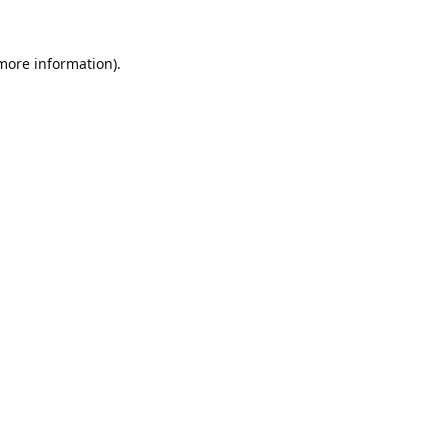
 more information).