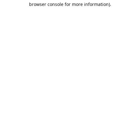
browser console for more information).