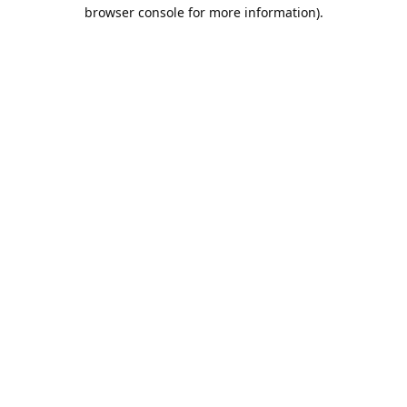
browser console for more information).