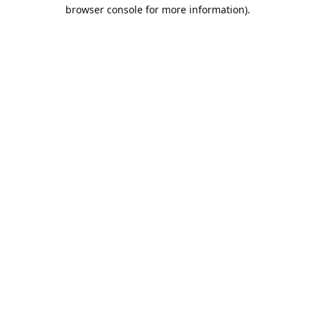
browser console for more information).