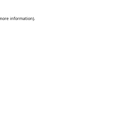
 more information).