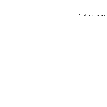
Application error: