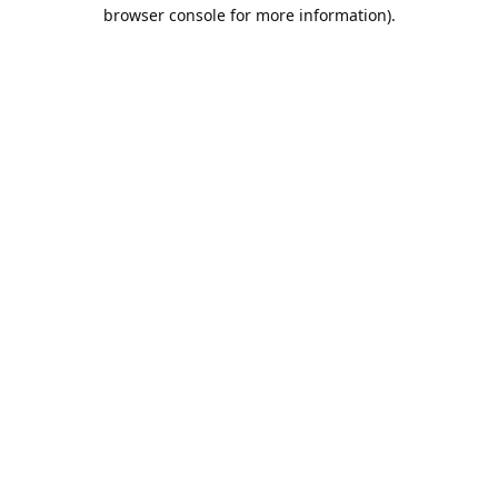
browser console for more information).