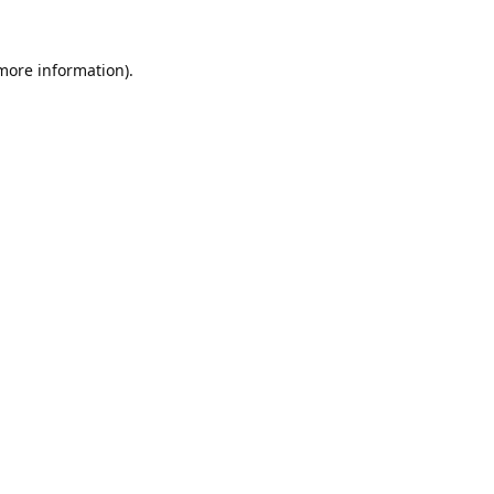
 more information).