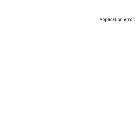
Application error: