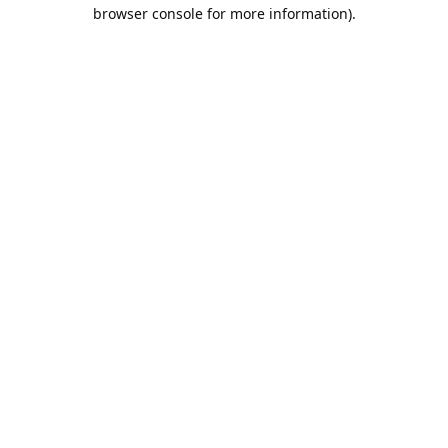
browser console for more information).