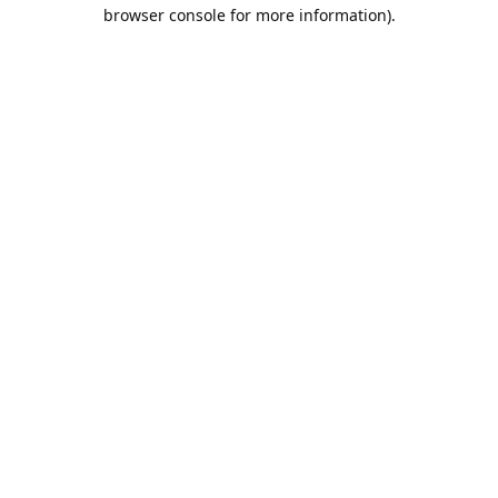
browser console for more information).