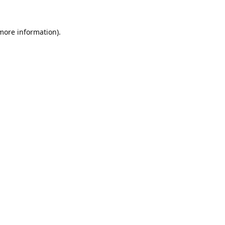
 more information).