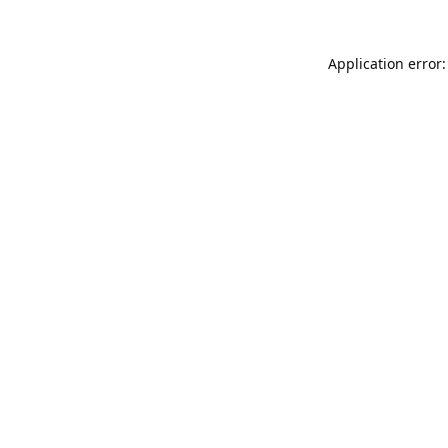
Application error: