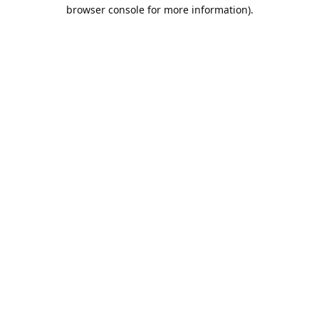
browser console for more information).