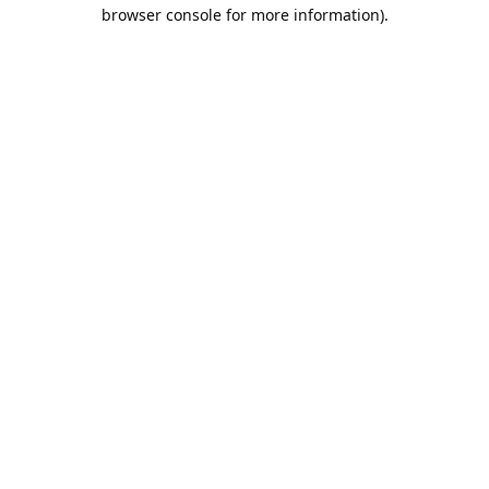
browser console for more information).