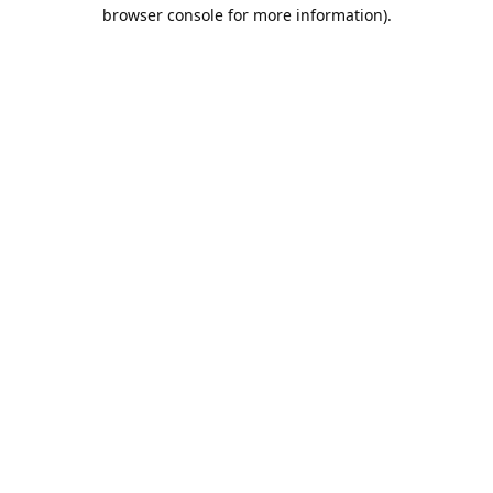
browser console for more information).