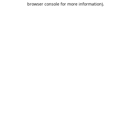
browser console for more information).