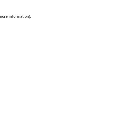
 more information).