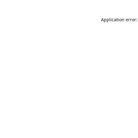
Application error: